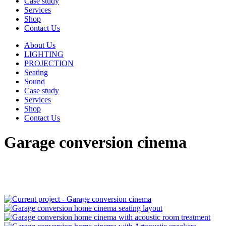
Case study
Services
Shop
Contact Us
About Us
LIGHTING
PROJECTION
Seating
Sound
Case study
Services
Shop
Contact Us
Garage conversion cinema