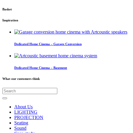
Basket
Inspiration
Dedicated Home Cinema – Garage Conversion
Dedicated Home Cinema – Basement
What our customers think
About Us
LIGHTING
PROJECTION
Seating
Sound